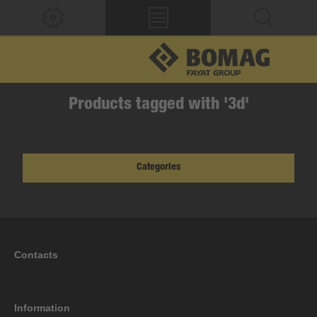
Products tagged with '3d'
Categories
Contacts
Information