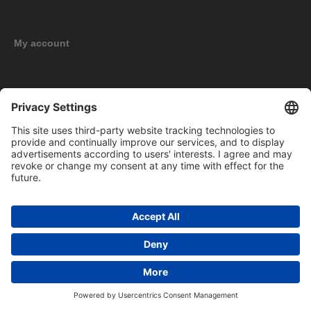
My account
New products
Copyright © 2026 BOMAG Merchandise Shop. All rights reserved.