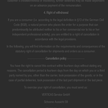
customer's creditworthiness or insolvency, further deliveries may be made dependent
on an advance payment of the remuneration.
4. Right of withdrawal
If you are a consumer (i.e. according to the legal definition in §13 of the German Civil
Code (BGB), a natural person who places the order for a purpose that can
predominantly be attributed neither to his or her commercial nor to his or her
independent professional activity), you are entitled to a right of cancellation in
accordance with the legal provisions.
In the following, you will find information on the requirements and consequences of the
statutory right of cancellation for shipments and orders as a consumer.
------------------
Cancellation policy
------------------
You have the right to cancel this contract within fourteen days without stating any
reasons. The cancellation period is fourteen days from the day on which you or a third
party named by you, other than the carrier, took possession of the goods; or in the
case of partial deliveries, took possession of the last part shipment or the last piece.
To exercise your right of cancellation, you must send us:
VERTICAS Service GmbH
Schoene Aussicht 59