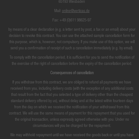
65193 Wiesbaden
Mail:
online@verticas.de
Fax: +49 (0)611 98625-97
by means of a clear declaration (e.g. a letter sent by post, a fax or an email) about your
decision to revoke this contract. You can use the attached sample cancellation form for
this purpose, which is, however, not compulsory. If you make use of this option, we will
send you a confirmation of receipt of such a cancellation immediately (e.g. by email).
To comply with the cancellation period, it is sufficient for you to send the notification of
the exercise of the right of cancellation before the expiry of the cancellation period.
Consequences of cancellation
If you withdraw from this contract, we are obliged to refund all payments we have
received from you, including delivery costs (with the exception of any additional costs
that result from the fact that you selected a type of delivery other than the cheapest
standard delivery offered by us), without delay and at the latest within fourteen days
from the day on which we received the notification of your withdrawal from this
contract. We will use the same means of payment for this repayment that you used for
the original transaction, unless expressly agreed otherwise with you. Under no
circumstances will you be charged for the repayment.
We may withhold repayment until we have received the goods back or until you have