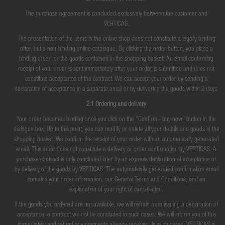
The purchase agreement is concluded exclusively between the customer and
VERTICAS.
The presentation of the items in the online shop does not constitute a legally binding
offer, but a non-binding online catalogue. By clicking the order button, you place a
binding order for the goods contained in the shopping basket. An email confirming
receipt of your order is sent immediately after your order is submitted and does not
constitute acceptance of the contract. We can accept your order by sending a
declaration of acceptance in a separate email or by delivering the goods within 2 days.
2.1 Ordering and delivery
Your order becomes binding once you click on the "Confirm - buy now" button in the
dialogue box. Up to this point, you can modify or delete all your details and goods in the
shopping basket. We confirm the receipt of your order with an automatically generated
email. This email does not constitute a delivery or order confirmation by VERTICAS. A
purchase contract is only concluded later by an express declaration of acceptance or
by delivery of the goods by VERTICAS. The automatically generated confirmation email
contains your order information, our General Terms and Conditions, and an
explanation of your right of cancellation.
If the goods you ordered are not available, we will refrain from issuing a declaration of
acceptance; a contract will not be concluded in such cases. We will inform you of this