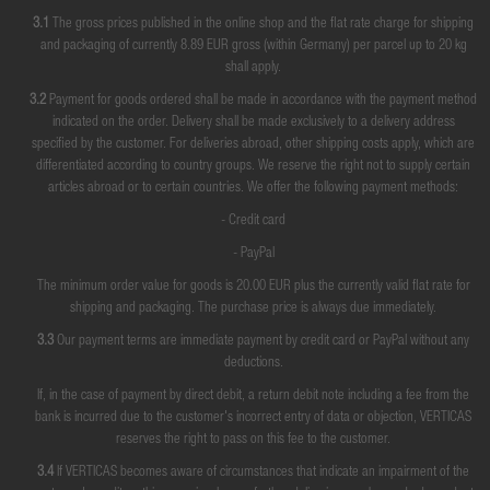
3.1
The gross prices published in the online shop and the flat rate charge for shipping
and packaging of currently 8.89 EUR gross (within Germany) per parcel up to 20 kg
shall apply.
3.2
Payment for goods ordered shall be made in accordance with the payment method
indicated on the order. Delivery shall be made exclusively to a delivery address
specified by the customer. For deliveries abroad, other shipping costs apply, which are
differentiated according to country groups. We reserve the right not to supply certain
articles abroad or to certain countries. We offer the following payment methods:
- Credit card
- PayPal
The minimum order value for goods is 20.00 EUR plus the currently valid flat rate for
shipping and packaging. The purchase price is always due immediately.
3.3
Our payment terms are immediate payment by credit card or PayPal without any
deductions.
If, in the case of payment by direct debit, a return debit note including a fee from the
bank is incurred due to the customer's incorrect entry of data or objection, VERTICAS
reserves the right to pass on this fee to the customer.
3.4
If VERTICAS becomes aware of circumstances that indicate an impairment of the