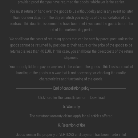
provided proof that you have returned the goods, whichever is the earlier.
You must return or hand over the goods to us without delay and in any event no later
than fourteen days from the day on which you notify us of the cancellation of this
contract. This deadline is deemed to have been met if you send the goods before the
end of the fourteen-day period.
We shall bear the costs of returning goods that can be sent by parcel post, unless the
goods cannot be returned by post due to their nature or the price of the goods to be
returned is less than 40 EUR. In this case, you shall bear the direct costs of the return
shipment.
You are only liable to pay for any loss in the value of the goods if this loss is a result of
handling of the goods in a way that is not necessary for checking the quality,
characteristics and functioning of the goods.
—————————
End of cancellation policy
—————————
Click here for the cancellation form: Download
5. Warranty
The statutory warranty claims apply for all articles offered.
6. Retention of title
Goods remain the property of VERTICAS until payment has been made in full.