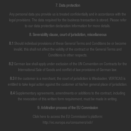
7. Data protection
Any personal data you provide us is treated confidentially and in accordance with the
legal provisions. The data required for the business transaction is stored. Please refer
to our data protection declaration information for more details.
8. Severability clause, court of jurisdiction, miscellaneous
8.1
Should individual provisions of these General Terms and Conditions be or become
invalid, this shall not affect the validity of the contract or the General Terms and
Conditions in other respects.
8.2
German law shall apply under exclusion of the UN Convention on Contracts for the
International Sale of Goods and conflict of law provisions of German law.
8.3
If the customer is a merchant, the court of jurisdiction is Wiesbaden. VERTICAS is
entitled to take legal action against the customer at his/her general place of jurisdiction.
8.4
Supplementary agreements, amendments or additions to the contract, including
the revocation of this written form requirement, must be made in writing.
9. Arbitration process of the EU Commission
Click here to access the EU Commission's platform:
http://ec.europa.eu/consumers/odr/