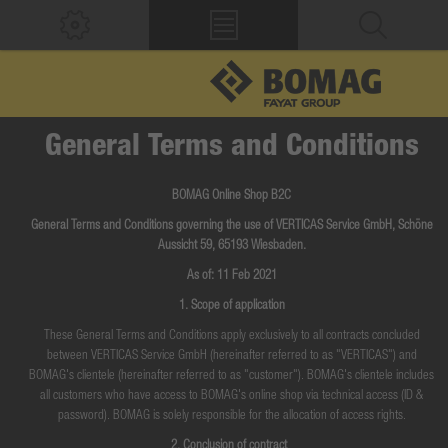
General Terms and Conditions
BOMAG Online Shop B2C
General Terms and Conditions governing the use of VERTICAS Service GmbH, Schöne
Aussicht 59, 65193 Wiesbaden.
As of: 11 Feb 2021
1. Scope of application
These General Terms and Conditions apply exclusively to all contracts concluded
between VERTICAS Service GmbH (hereinafter referred to as "VERTICAS") and
BOMAG's clientele (hereinafter referred to as "customer"). BOMAG's clientele includes
all customers who have access to BOMAG's online shop via technical access (ID &
password). BOMAG is solely responsible for the allocation of access rights.
2. Conclusion of contract