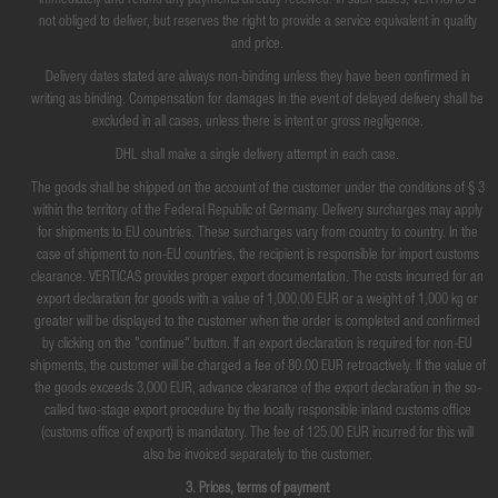
immediately and refund any payments already received. In such cases, VERTICAS is
not obliged to deliver, but reserves the right to provide a service equivalent in quality
and price.
Delivery dates stated are always non-binding unless they have been confirmed in
writing as binding. Compensation for damages in the event of delayed delivery shall be
excluded in all cases, unless there is intent or gross negligence.
DHL shall make a single delivery attempt in each case.
The goods shall be shipped on the account of the customer under the conditions of § 3
within the territory of the Federal Republic of Germany. Delivery surcharges may apply
for shipments to EU countries. These surcharges vary from country to country. In the
case of shipment to non-EU countries, the recipient is responsible for import customs
clearance. VERTICAS provides proper export documentation. The costs incurred for an
export declaration for goods with a value of 1,000.00 EUR or a weight of 1,000 kg or
greater will be displayed to the customer when the order is completed and confirmed
by clicking on the "continue" button. If an export declaration is required for non-EU
shipments, the customer will be charged a fee of 80.00 EUR retroactively. If the value of
the goods exceeds 3,000 EUR, advance clearance of the export declaration in the so-
called two-stage export procedure by the locally responsible inland customs office
(customs office of export) is mandatory. The fee of 125.00 EUR incurred for this will
also be invoiced separately to the customer.
3. Prices, terms of payment