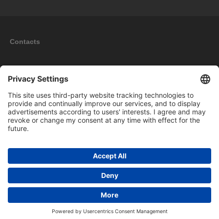
Contacts
Information
My account
New products
Copyright © 2026 BOMAG Merchandise Shop. All rights reserved.