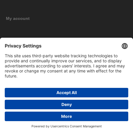
My account
New products
Copyright © 2026 BOMAG Merchandise Shop. All rights reserved.