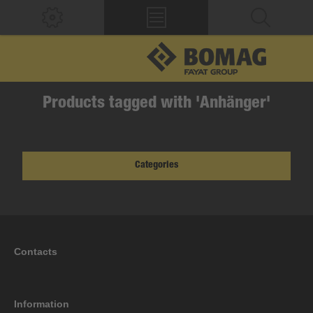
Products tagged with 'Anhänger'
Categories
Contacts
Information