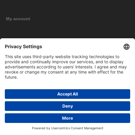
My account
New products
Copyright © 2026 BOMAG Merchandise Shop. All rights reserved.