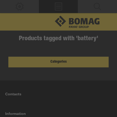
Products tagged with 'battery'
Categories
Contacts
Information