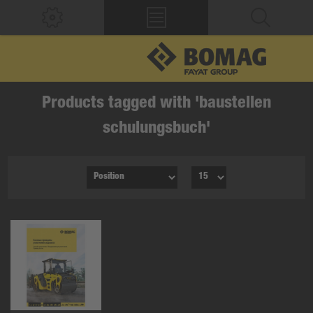
Products tagged with 'baustellen
schulungsbuch'