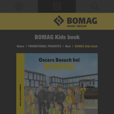
BOMAG Kids book
Home
/
PROMOTIONAL PRODUCTS
/
New
/
BOMAG Kids book