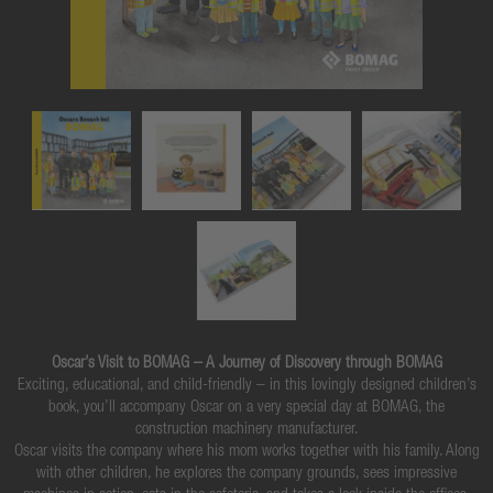
Oscar’s Visit to BOMAG – A Journey of Discovery through BOMAG
Exciting, educational, and child-friendly – in this lovingly designed children’s
book, you’ll accompany Oscar on a very special day at BOMAG, the
construction machinery manufacturer.
Oscar visits the company where his mom works together with his family. Along
with other children, he explores the company grounds, sees impressive