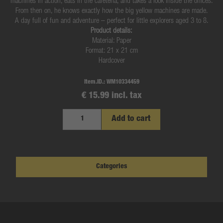
machines in action, eats in the cafeteria, and takes a look inside the offices.
From then on, he knows exactly how the big yellow machines are made.
A day full of fun and adventure – perfect for little explorers aged 3 to 8.
Product details:
Material: Paper
Format: 21 x 21 cm
Hardcover
Item.ID.:
WM10334459
€ 15.99 incl. tax
Add to cart
Categories