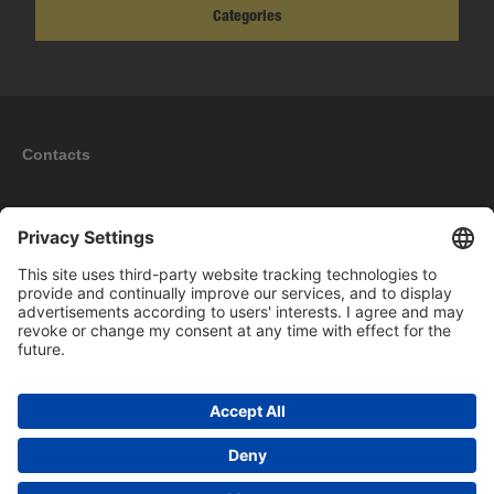
Categories
Contacts
Information
My account
New products