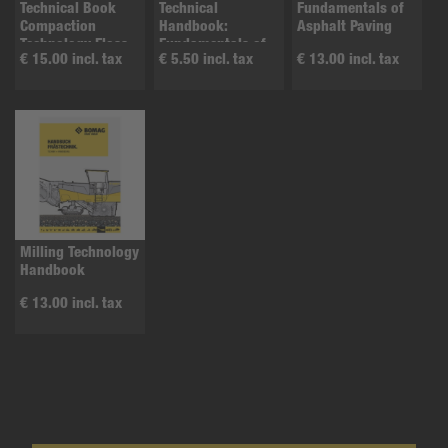
Technical Book
Technical
Fundamentals of
Compaction
Handbook:
Asphalt Paving
Technology Floss
Fundamentals of
€ 15.00 incl. tax
€ 5.50 incl. tax
€ 13.00 incl. tax
B1
Asphalt
Compaction
Milling Technology
Handbook
€ 13.00 incl. tax