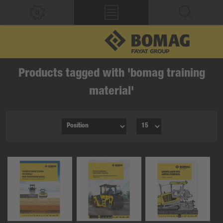
Products tagged with 'bomag training
material'