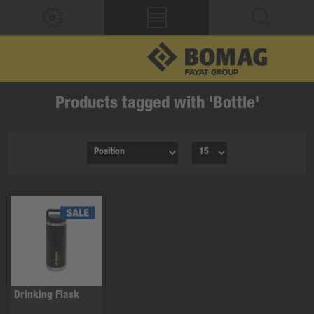
Products tagged with 'Bottle'
Drinking Flask