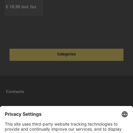
€ 18.90 incl. tax
Categories
Contacts
Information