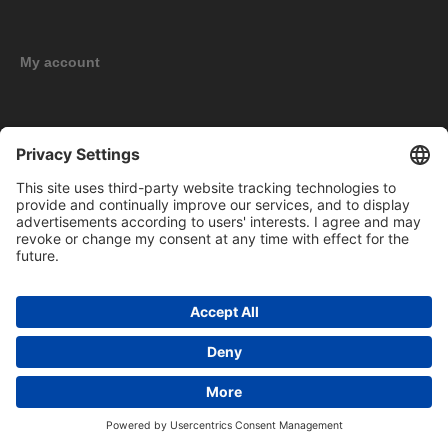
My account
New products
Copyright © 2026 BOMAG Merchandise Shop. All rights reserved.