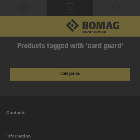
Products tagged with 'card guard'
Categories
Contacts
Information