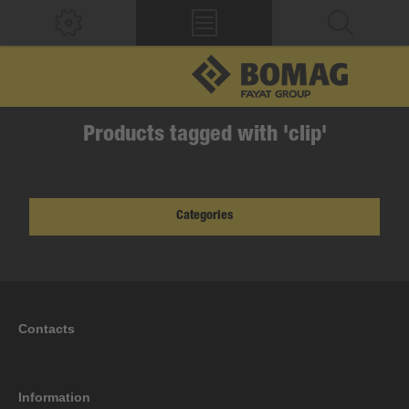
Products tagged with 'clip'
Categories
Contacts
Information