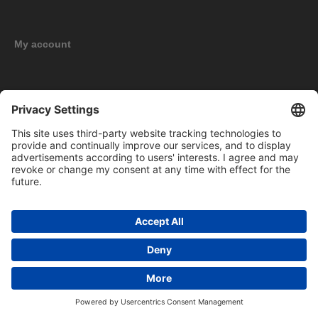
My account
New products
Copyright © 2026 BOMAG Merchandise Shop. All rights reserved.