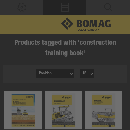
Products tagged with 'construction
training book'