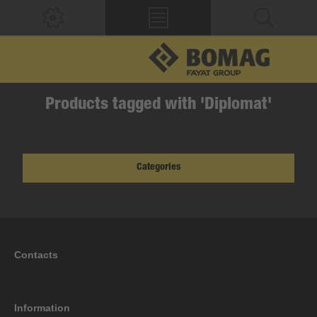
Products tagged with 'Diplomat'
Categories
Contacts
Information