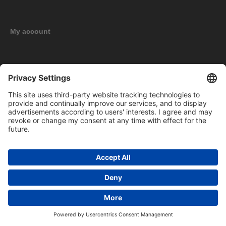
My account
New products
Copyright © 2026 BOMAG Merchandise Shop. All rights reserved.