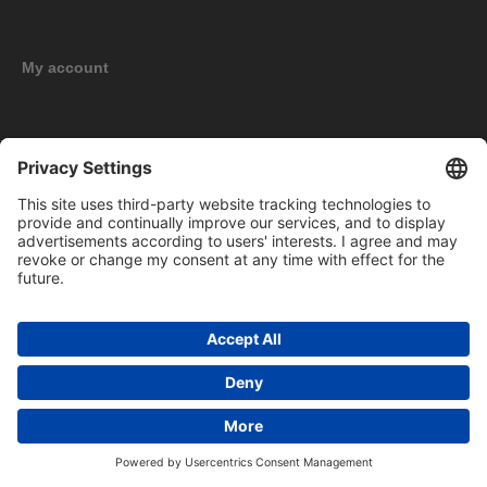
My account
New products
Copyright © 2026 BOMAG Merchandise Shop. All rights reserved.