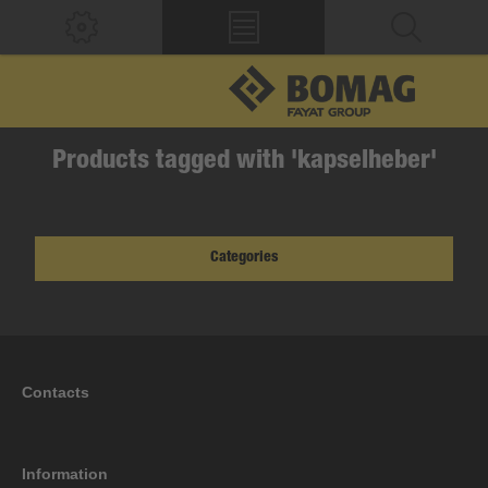
Products tagged with 'kapselheber'
Categories
Contacts
Information