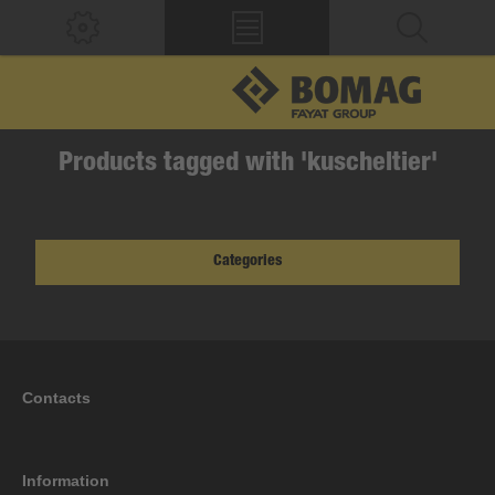
Products tagged with 'kuscheltier'
Categories
Contacts
Information