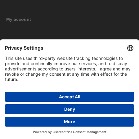
My account
New products
Copyright © 2026 BOMAG Merchandise Shop. All rights reserved.