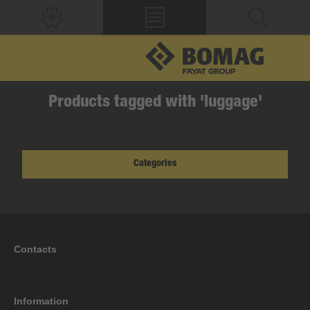
Products tagged with 'luggage'
Categories
Contacts
Information