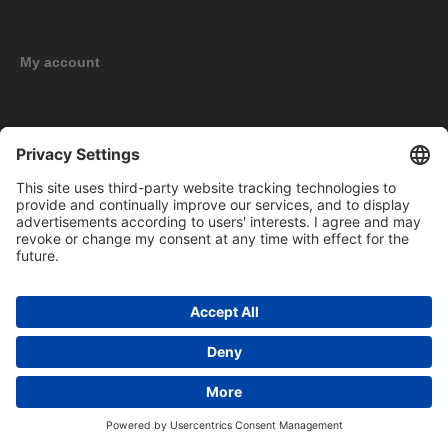
My account
New products
Copyright © 2026 BOMAG Merchandise Shop. All rights reserved.