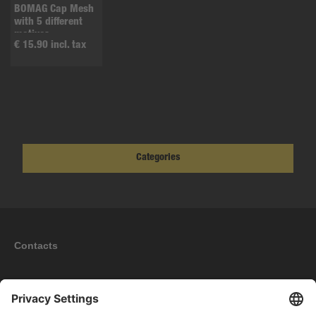
BOMAG Cap Mesh
with 5 different
motives
€ 15.90 incl. tax
Categories
Contacts
Information