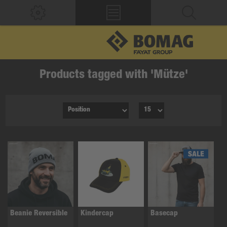
Products tagged with 'Mütze'
Beanie Reversible
Kindercap
Basecap