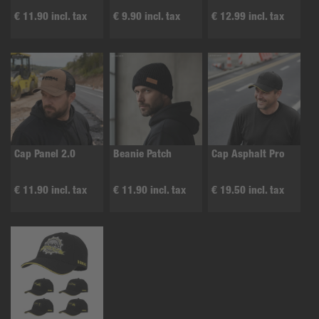
€ 11.90 incl. tax
€ 9.90 incl. tax
€ 12.99 incl. tax
Cap Panel 2.0
Beanie Patch
Cap Asphalt Pro
€ 11.90 incl. tax
€ 11.90 incl. tax
€ 19.50 incl. tax