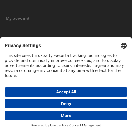
My account
New products
Copyright © 2026 BOMAG Merchandise Shop. All rights reserved.