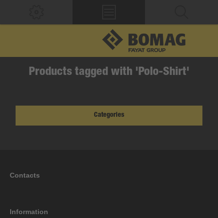
Products tagged with 'Polo-Shirt'
Categories
Contacts
Information