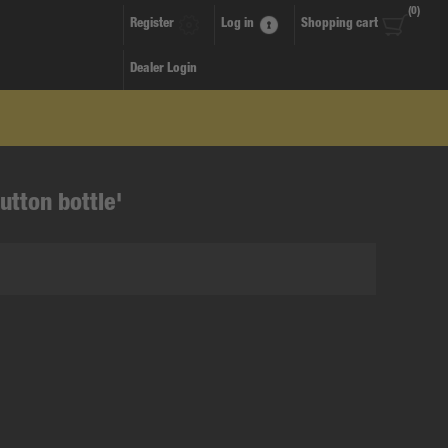
(0)
Register
Log in
Shopping cart
Dealer Login
utton bottle'