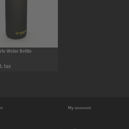
ts Water Bottle
l. tax
on
My account