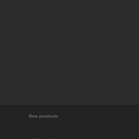
New products