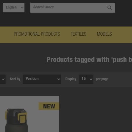
PROMOTIONAL PRODUCTS
TEXTILES
MODELS
Products tagged with 'push b
Sort by
Display
per page