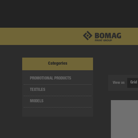
Categories
PROMOTIONAL PRODUCTS
View as
TEXTILES
MODELS