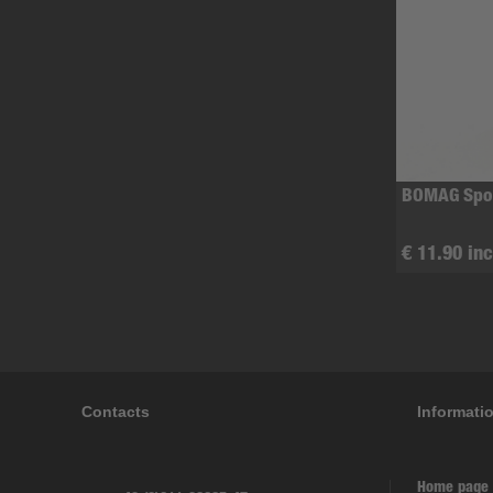
BOMAG Spor
€ 11.90 inc
Contacts
Informati
Home page