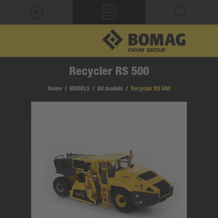
Recycler RS 500
Home
/
MODELS
/
All models
/
Recycler RS 500