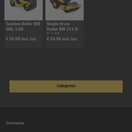
Tandem Roller BW
Single Drum
206, 1:50
Roller BW 213 D-
5, 1:50
€ 59.50 incl. tax
€ 59.50 incl. tax
Categories
Contacts