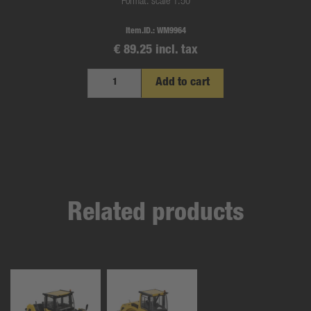
Format: scale 1:50
Item.ID.:
WM9964
€ 89.25 incl. tax
Add to cart
Related products