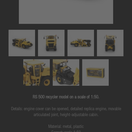
RS 500 recycler model on a scale of 1:50.
Details: engine cover can be opened, detailed replica engine, movable
articulated joint, height-adjustable cabin.
Material: metal, plastic