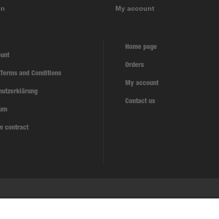
on
My account
Home page
unt
Orders
 Terms and Conditions
My account
hutzerklärung
Contact us
sum
w contract