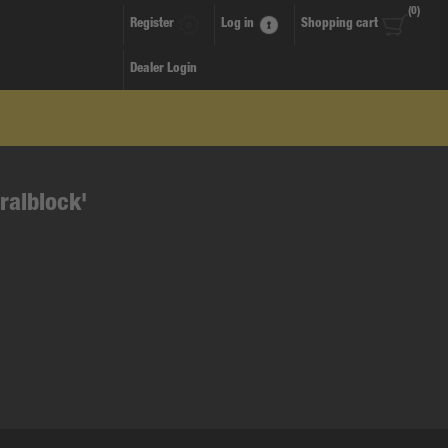
(0)
Register
Log in
Shopping cart
Dealer Login
ralblock'