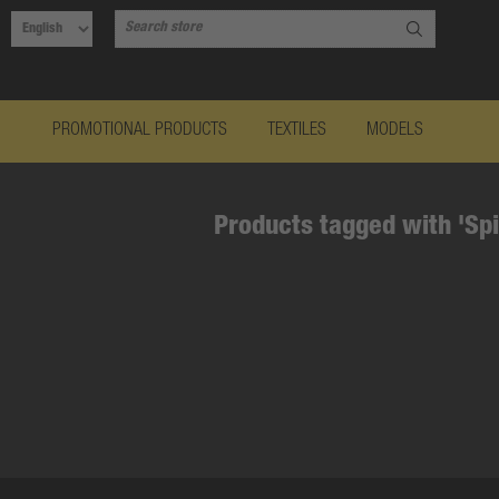
PROMOTIONAL PRODUCTS
TEXTILES
MODELS
Products tagged with 'Spi