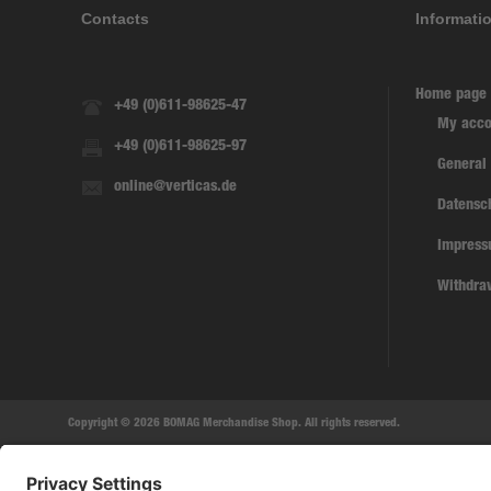
Contacts
Informati
Home page
+49 (0)611-98625-47
My acco
+49 (0)611-98625-97
General
online@verticas.de
Datensc
Impres
Withdra
Copyright © 2026 BOMAG Merchandise Shop. All rights reserved.