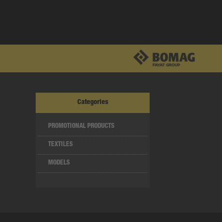
Categories
PROMOTIONAL PRODUCTS
TEXTILES
MODELS