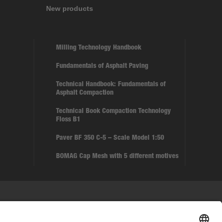
New products
Milling Technology Handbook
Fundamentals of Asphalt Paving
Technical Handbook: Fundamentals of
Asphalt Compaction
Technical Book Compaction Technology
Floss B1
Paver BF 350 C-5 – Scale Model 1:50
BOMAG Cap Mesh with 5 different motives