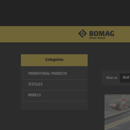
Categories
PROMOTIONAL PRODUCTS
View as
TEXTILES
MODELS