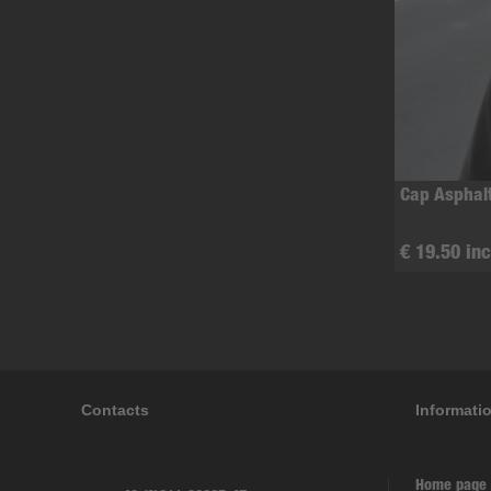
Cap Asphal
€ 19.50 inc
Contacts
Informati
Home page