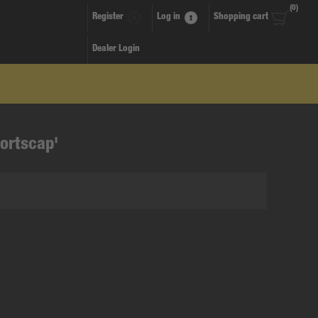
(0)
Register
Log in
Shopping cart
Dealer Login
ortscap'