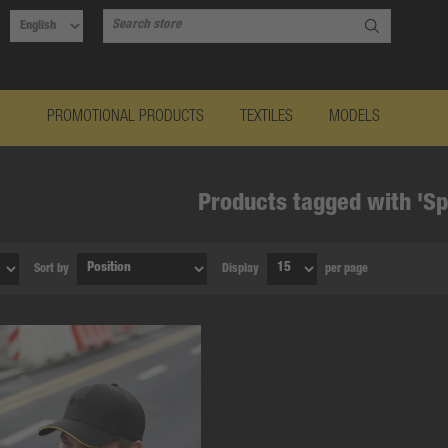
PROMOTIONAL PRODUCTS
TEXTILES
MODELS
Products tagged with 'Sp
Sort by
Display
per page