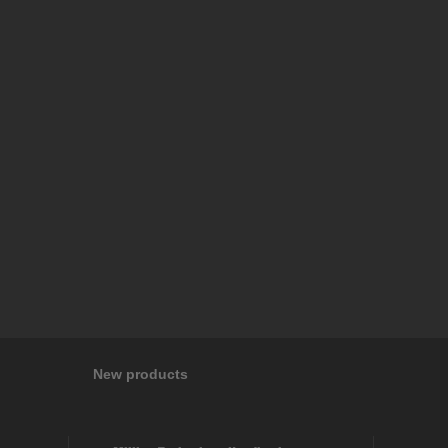
New products