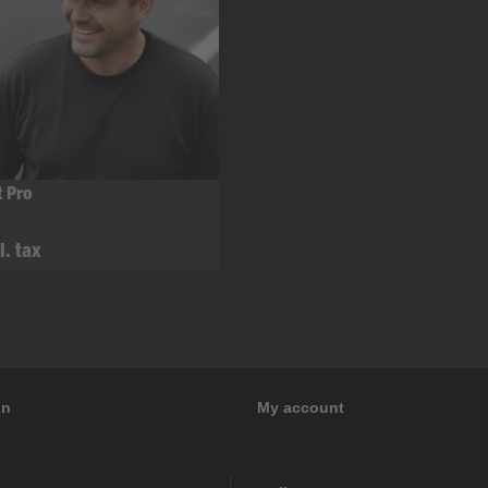
t Pro
l. tax
on
My account