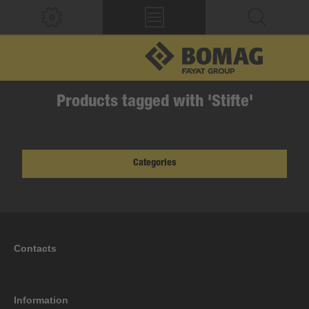
Products tagged with 'Stifte'
Categories
Contacts
Information