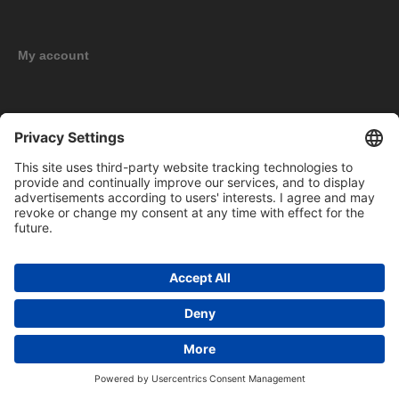
My account
New products
Copyright © 2026 BOMAG Merchandise Shop. All rights reserved.