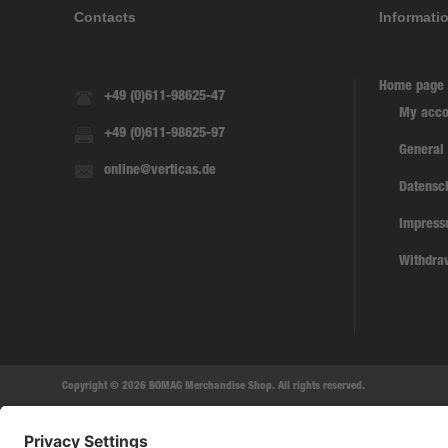
Contacts
Informati
Home page
+49 (0)611-98625-47
My acco
+49 (0)611-98625-97
General
online@verticas.de
Datensc
Impres
Withdra
Copyright © 2026 BOMAG Merchandise Shop. All rights reserved.