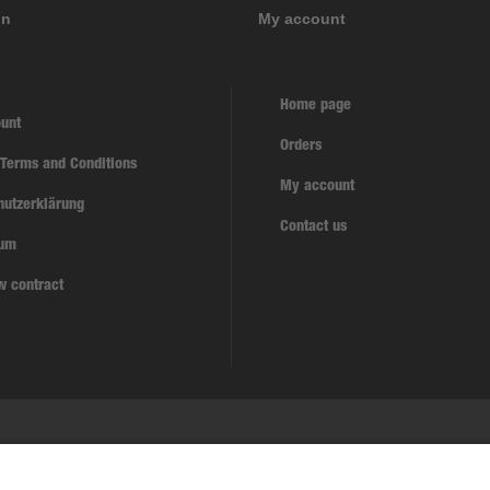
on
My account
Home page
unt
Orders
 Terms and Conditions
My account
hutzerklärung
Contact us
sum
w contract