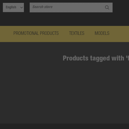
PROMOTIONAL PRODUCTS
TEXTILES
MODELS
Products tagged with '