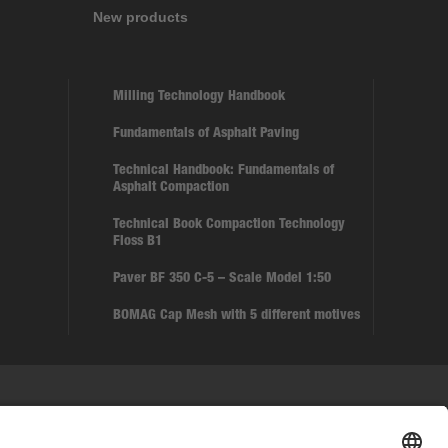
New products
Milling Technology Handbook
Fundamentals of Asphalt Paving
Technical Handbook: Fundamentals of
Asphalt Compaction
Technical Book Compaction Technology
Floss B1
Paver BF 350 C-5 – Scale Model 1:50
BOMAG Cap Mesh with 5 different motives