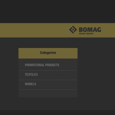
Categories
PROMOTIONAL PRODUCTS
TEXTILES
MODELS