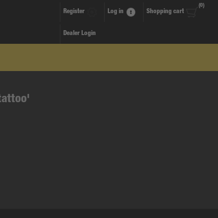
(0)
Register
Log in
Shopping cart
Dealer Login
tattoo'