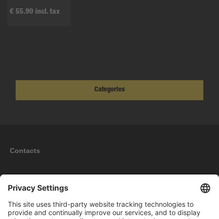
€ 55.90 incl. tax
Categories
Contacts
Information