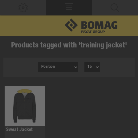
Products tagged with 'training jacket'
Sweat Jacket