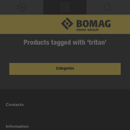
Products tagged with 'tritan'
Categories
Contacts
Information