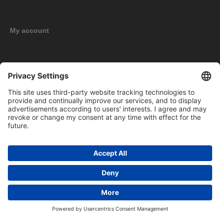
My account
New products
Copyright © 2026 BOMAG Merchandise Shop. All rights reserved.